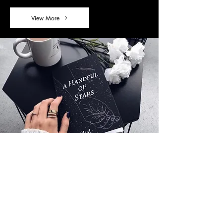
View More