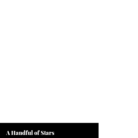
A Handful of Stars