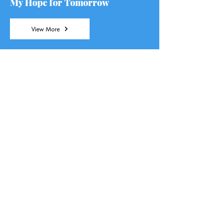
My Hope for Tomorrow
View More