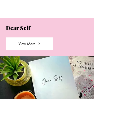
Dear Self
View More