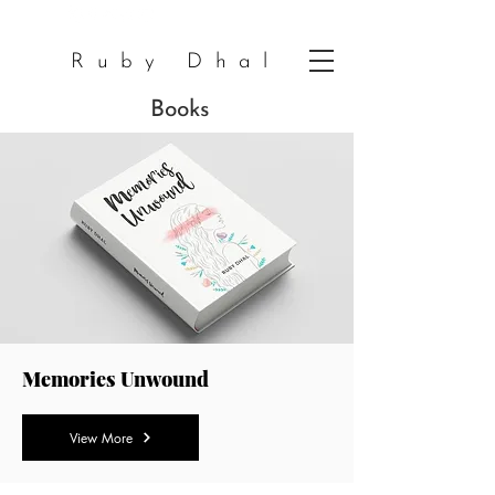
Ruby Dhal
Books
Memories Unwound
View More